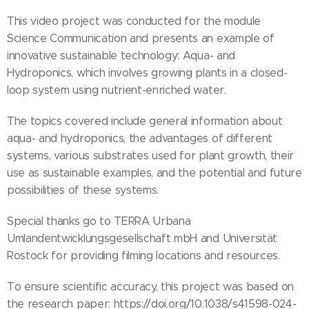
This video project was conducted for the module
Science Communication and presents an example of
innovative sustainable technology: Aqua- and
Hydroponics, which involves growing plants in a closed-
loop system using nutrient-enriched water.
The topics covered include general information about
aqua- and hydroponics, the advantages of different
systems, various substrates used for plant growth, their
use as sustainable examples, and the potential and future
possibilities of these systems.
Special thanks go to TERRA Urbana
Umlandentwicklungsgesellschaft mbH and Universität
Rostock for providing filming locations and resources.
To ensure scientific accuracy, this project was based on
the research paper: https://doi.org/10.1038/s41598-024-