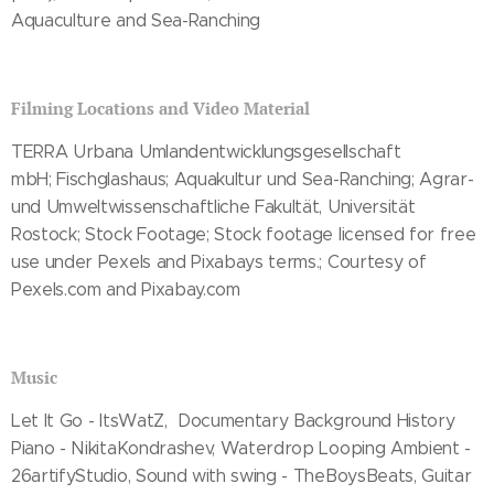
Aquaculture and Sea-Ranching
Filming Locations and Video Material
TERRA Urbana Umlandentwicklungsgesellschaft
mbH; Fischglashaus; Aquakultur und Sea-Ranching; Agrar-
und Umweltwissenschaftliche Fakultät, Universität
Rostock; Stock Footage; Stock footage licensed for free
use under Pexels and Pixabays terms.; Courtesy of
Pexels.com and Pixabay.com
Music
Let It Go - ItsWatZ, Documentary Background History
Piano - NikitaKondrashev, Waterdrop Looping Ambient -
26artifyStudio, Sound with swing - TheBoysBeats, Guitar