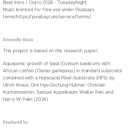
Beat Intro / Outro 0128 - TuesdayNight
Music licensed for free use under Pixabays
terms:https://pixabay.com/service/terms/
Scientific Basis
This project is based on the research paper:
Aquaponic growth of basil (Ocimum basilicum) with
African catfish (Clarias gariepinus) in standard substrate
combined with a Humicacid Fiber‑Substrate (HFS) by
Ulrich Knaus, Dirk Hyo‑Dschung Hübner, Christian
Küchenmeister, Samuel Appelbaum, Walter Iten, and
Harry W. Palm (2024)
Produced by