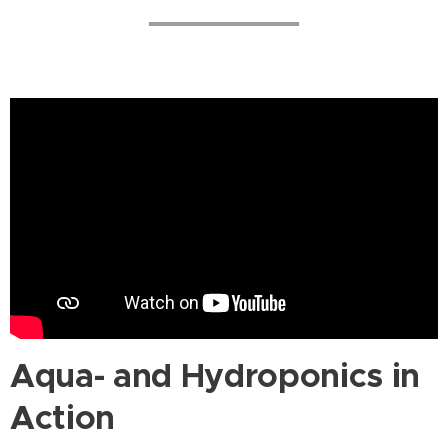
Aqua- and Hydroponics in
Action