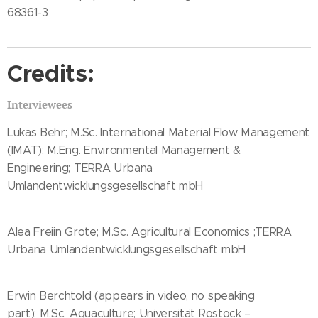
68361-3
Credits:
Interviewees
Lukas Behr; M.Sc. International Material Flow Management
(IMAT); M.Eng. Environmental Management &
Engineering; TERRA Urbana
Umlandentwicklungsgesellschaft mbH
Alea Freiin Grote; M.Sc. Agricultural Economics ;TERRA
Urbana Umlandentwicklungsgesellschaft mbH
Erwin Berchtold (appears in video, no speaking
part); M.Sc. Aquaculture; Universität Rostock –