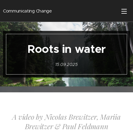
Communicating Change
Roots in water
15.09.2025
A video by Nicolas Brewitzer, Mariia
Brewitzer & Paul Feldmann