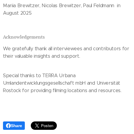
Mariia Brewitzer, Nicolas Brewitzer, Paul Feldmann in
August 2025
Acknowledgements
We gratefully thank all interviewees and contributors for
their valuable insights and support.
Special thanks to TERRA Urbana
Umlandentwicklungsgesellschaft mbH and Universität
Rostock for providing filming locations and resources.
Share